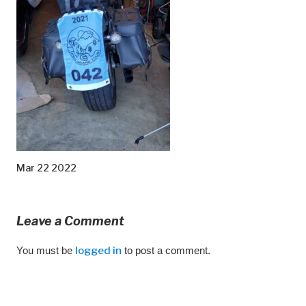
Mar 22 2022
Leave a Comment
You must be
logged in
to post a comment.