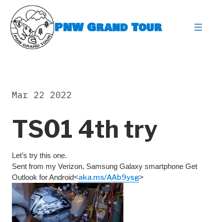
Skip
to
PNW Grand Tour
content
expa
Mar 22 2022
TS01 4th try
Let’s try this one.
Sent from my Verizon, Samsung Galaxy smartphone Get
Outlook for Android<
aka.ms/AAb9ysg
>