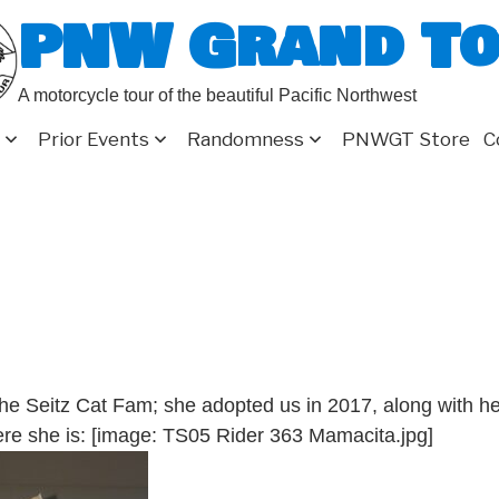
PNW Grand T
A motorcycle tour of the beautiful Pacific Northwest
Prior Events
Randomness
PNWGT Store
C
the Seitz Cat Fam; she adopted us in 2017, along with h
here she is: [image: TS05 Rider 363 Mamacita.jpg]