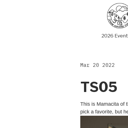
Skip
to
content
2026 Event
Mar 20 2022
TS05
This is Mamacita of 
pick a favorite, but 