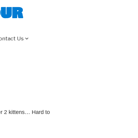
our
ontact Us
er 2 kittens… Hard to