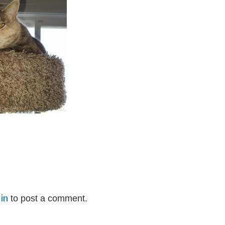
in
to post a comment.