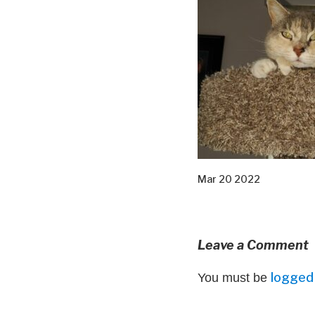
Mar 20 2022
Leave a Comment
logged 
You must be