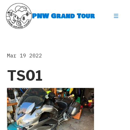
Skip
to
PNW Grand Tour
content
expa
Mar 19 2022
TS01