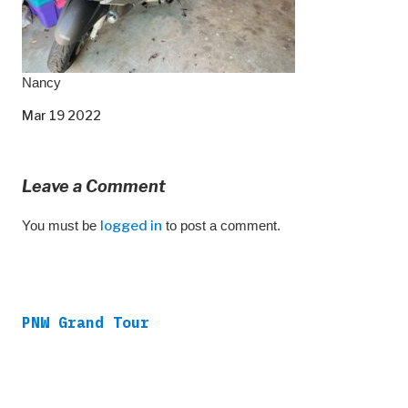
Nancy
Mar 19 2022
Leave a Comment
You must be
logged in
to post a comment.
PNW Grand Tour