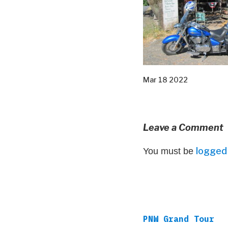
Mar 18 2022
Leave a Comment
logged 
You must be
PNW Grand Tour