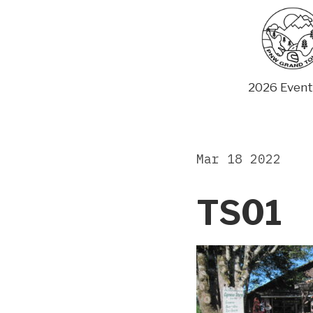
Skip
to
content
2026 Event
Mar 18 2022
TS01