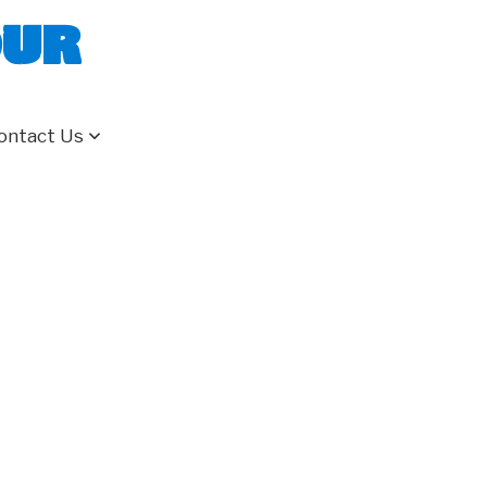
our
ontact Us