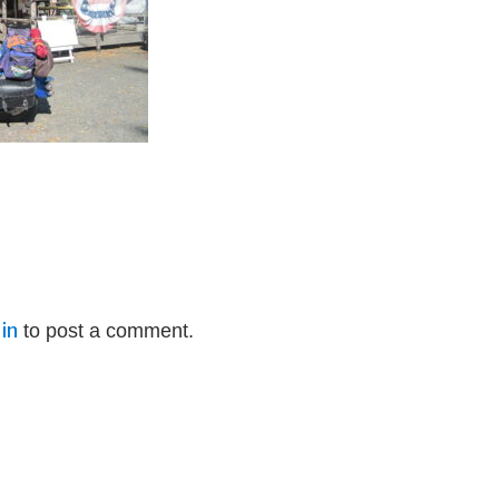
in
to post a comment.