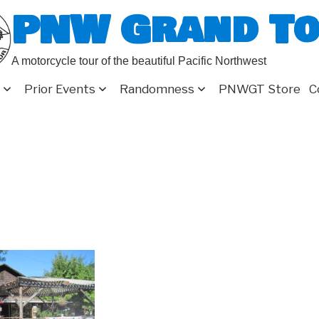
PNW Grand T
A motorcycle tour of the beautiful Pacific Northwest
Prior Events
Randomness
PNWGT Store
C