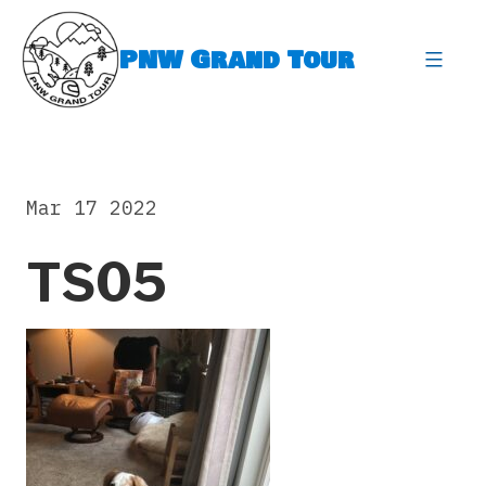
Skip
to
PNW Grand Tour
content
expa
Mar 17 2022
TS05