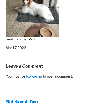
Sent from my iPad
Mar 17 2022
Leave a Comment
You must be
logged in
to post a comment.
PNW Grand Tour