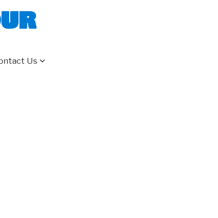
our
ontact Us