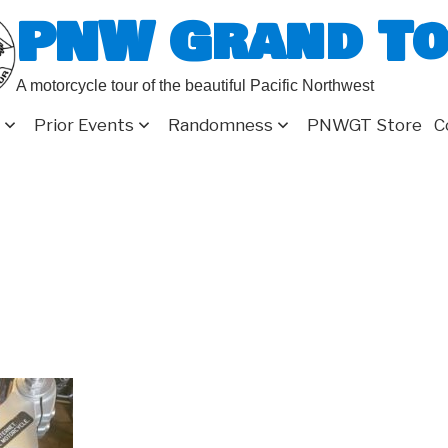
PNW Grand T
A motorcycle tour of the beautiful Pacific Northwest
Prior Events
Randomness
PNWGT Store
C