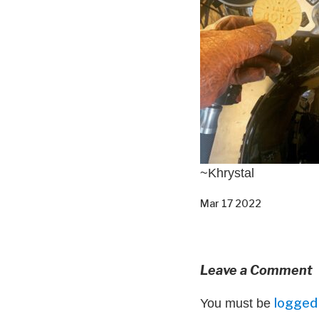
~Khrystal
Mar 17 2022
Leave a Comment
logged 
You must be