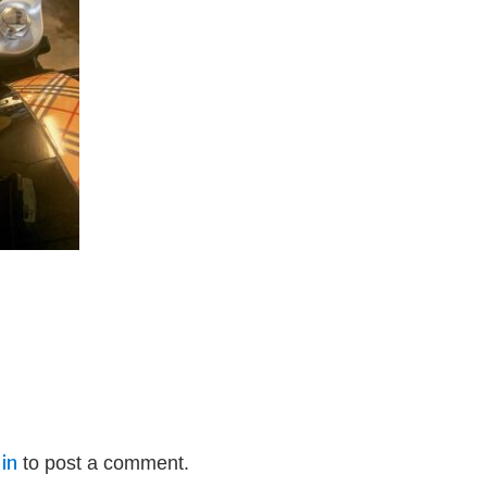
in
to post a comment.