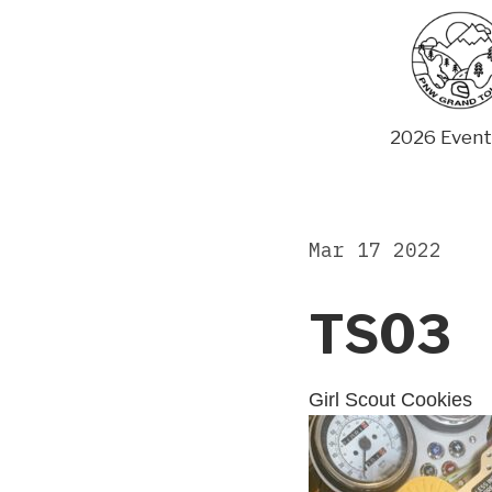
Skip
to
content
2026 Event
Mar 17 2022
TS03
Girl Scout Cookies