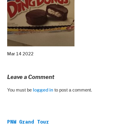
Mar 14 2022
Leave a Comment
You must be
logged in
to post a comment.
PNW Grand Tour