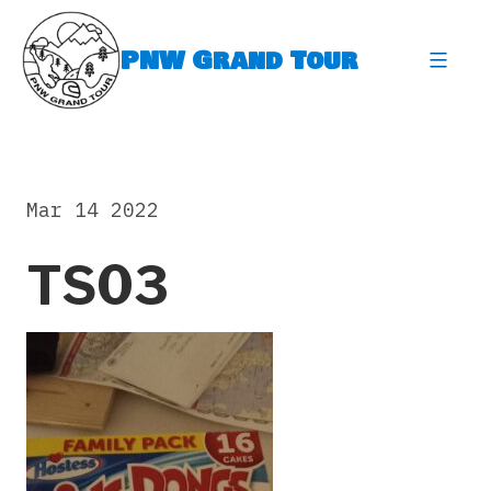
Skip
to
PNW Grand Tour
content
expa
Mar 14 2022
TS03