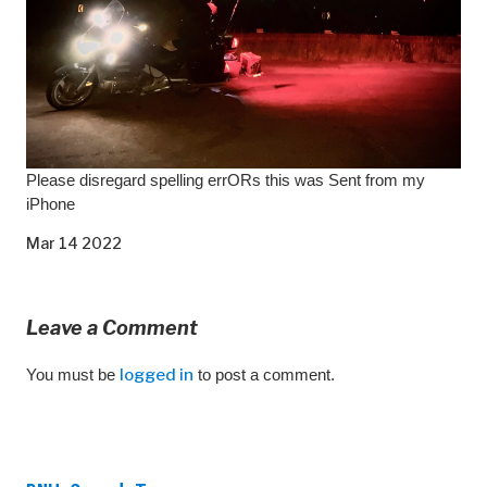
Please disregard spelling errORs this was Sent from my
iPhone
Mar 14 2022
Leave a Comment
You must be
logged in
to post a comment.