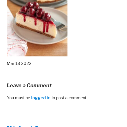
Mar 13 2022
Leave a Comment
You must be
logged in
to post a comment.