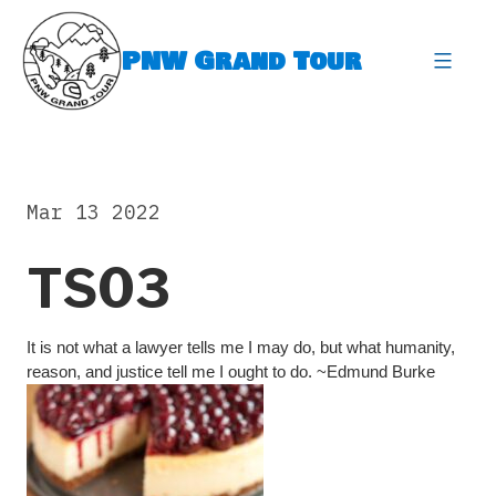
Skip
to
PNW Grand Tour
content
expa
Mar 13 2022
TS03
It is not what a lawyer tells me I may do, but what humanity,
reason, and justice tell me I ought to do. ~Edmund Burke