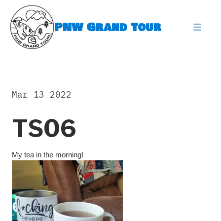
Skip
to
PNW Grand Tour
content
expa
Mar 13 2022
TS06
My tea in the morning!