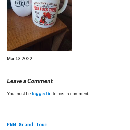
Mar 13 2022
Leave a Comment
You must be
logged in
to post a comment.
PNW Grand Tour