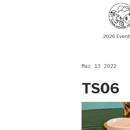
Skip
to
content
2026 Event
Mar 13 2022
TS06