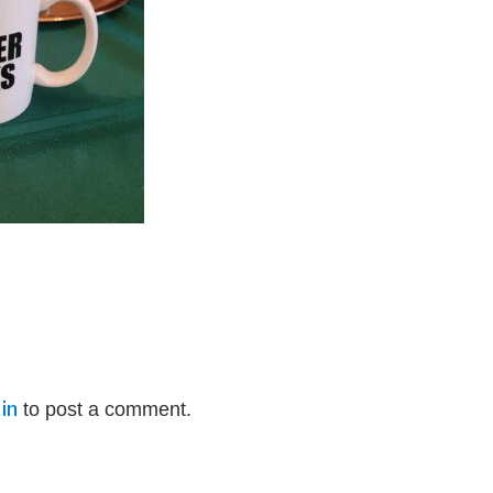
in
to post a comment.