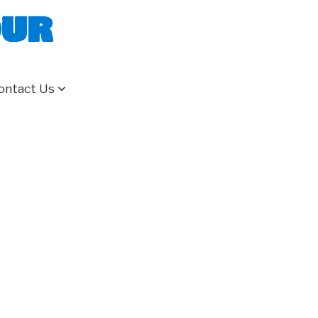
our
ontact Us