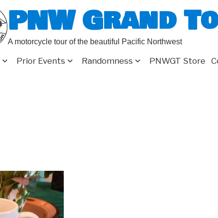
PNW Grand T
A motorcycle tour of the beautiful Pacific Northwest
Prior Events
Randomness
PNWGT Store
C