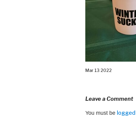
Mar 13 2022
Leave a Comment
logged 
You must be