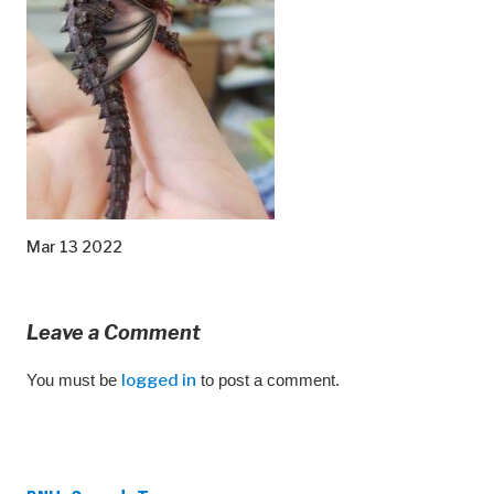
Mar 13 2022
Leave a Comment
You must be
logged in
to post a comment.