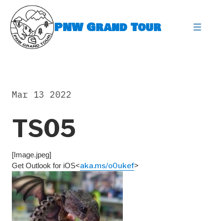
Skip
to
PNW Grand Tour
content
expa
Mar 13 2022
TS05
[Image.jpeg]
Get Outlook for iOS<
aka.ms/o0ukef
>