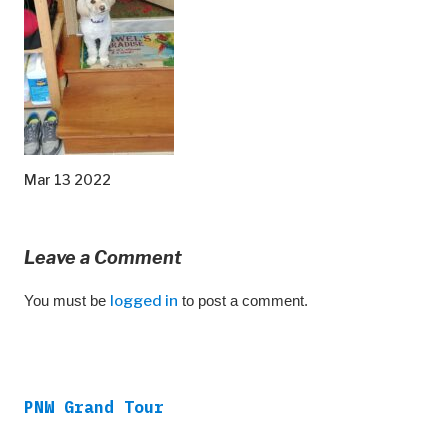
Mar 13 2022
Leave a Comment
You must be
logged in
to post a comment.
PNW Grand Tour