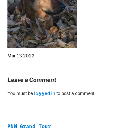
Mar 13 2022
Leave a Comment
You must be
logged in
to post a comment.
PNW Grand Tour