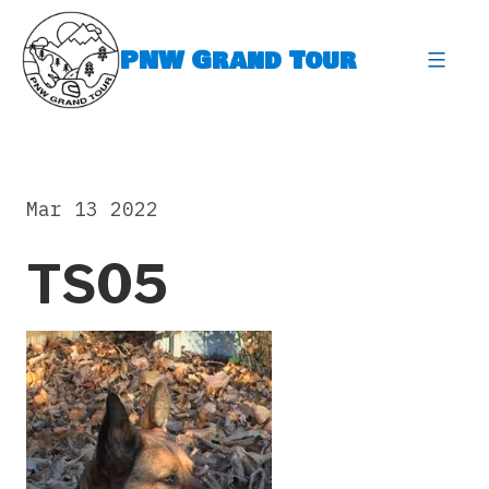
Skip
to
PNW Grand Tour
content
expa
Mar 13 2022
TS05