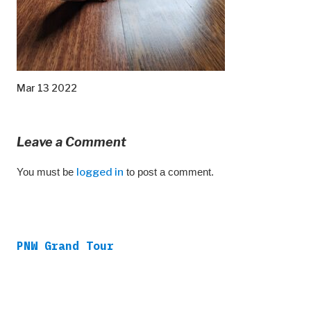
Mar 13 2022
Leave a Comment
You must be
logged in
to post a comment.
PNW Grand Tour