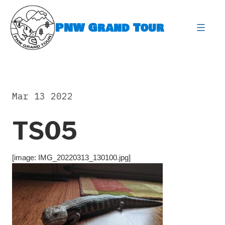
Skip
to
PNW Grand Tour
content
expa
Mar 13 2022
TS05
[image: IMG_20220313_130100.jpg]