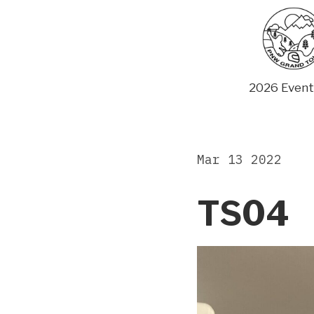
Skip
to
content
2026 Event
Mar 13 2022
TS04