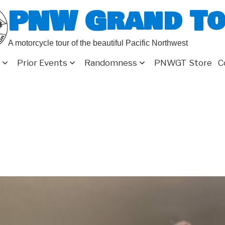
PNW Grand T
A motorcycle tour of the beautiful Pacific Northwest
Prior Events
Randomness
PNWGT Store
C