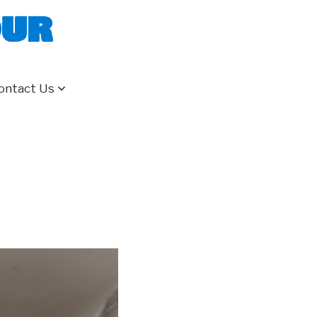
our
ontact Us