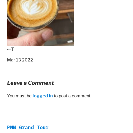
-=T
Mar 13 2022
Leave a Comment
You must be
logged in
to post a comment.
PNW Grand Tour