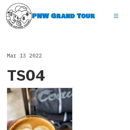
Skip
to
PNW Grand Tour
content
expa
Mar 13 2022
TS04