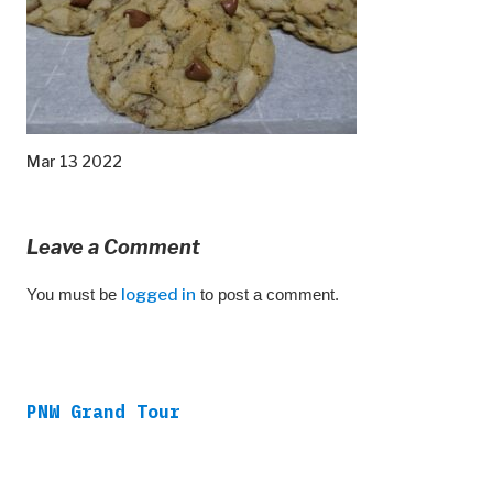
Mar 13 2022
Leave a Comment
You must be
logged in
to post a comment.
PNW Grand Tour