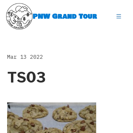
Skip
to
PNW Grand Tour
content
expa
Mar 13 2022
TS03