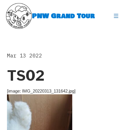
Skip
to
PNW Grand Tour
content
expa
Mar 13 2022
TS02
[image: IMG_20220313_131642.jpg]