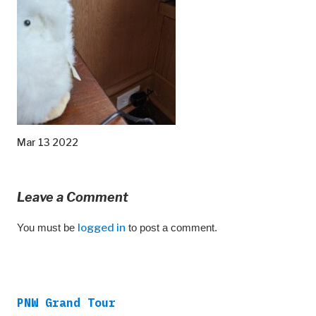
Mar 13 2022
Leave a Comment
You must be
logged in
to post a comment.
PNW Grand Tour