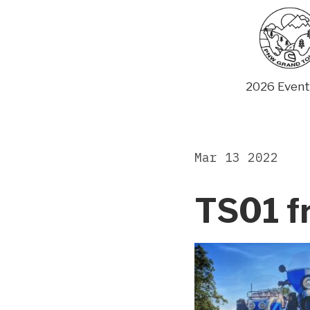
Skip
to
content
2026 Event
Mar 13 2022
TS01 f