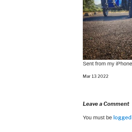
Sent from my iPhon
Mar 13 2022
Leave a Comment
logged 
You must be