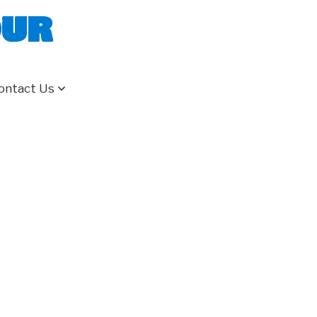
our
ontact Us