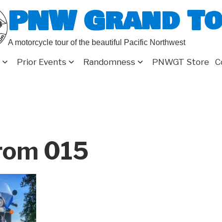
PNW Grand T
A motorcycle tour of the beautiful Pacific Northwest
Prior Events
Randomness
PNWGT Store
C
rom 015