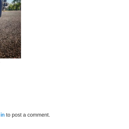
e
in
to post a comment.