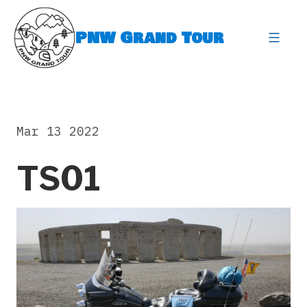
Skip
to
PNW Grand Tour
content
expa
Mar 13 2022
TS01