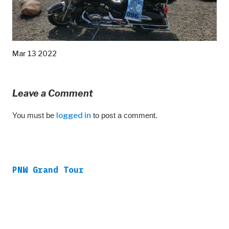
Mar 13 2022
Leave a Comment
You must be
logged in
to post a comment.
PNW Grand Tour