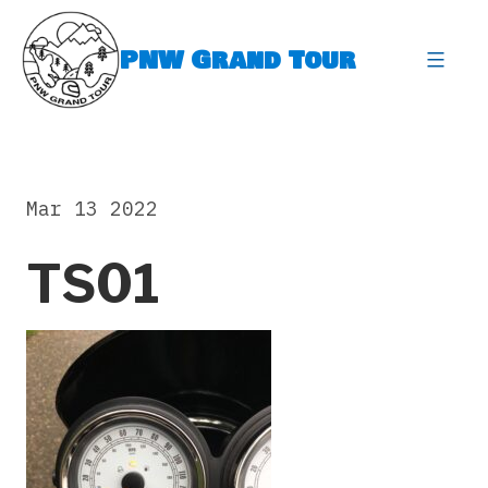
Skip
to
PNW Grand Tour
content
expa
Mar 13 2022
TS01