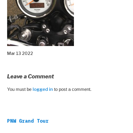
Mar 13 2022
Leave a Comment
You must be
logged in
to post a comment.
PNW Grand Tour