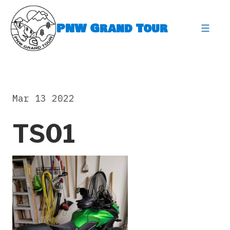
Skip
to
PNW Grand Tour
content
expa
Mar 13 2022
TS01