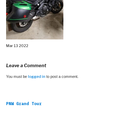
Mar 13 2022
Leave a Comment
You must be
logged in
to post a comment.
PNW Grand Tour