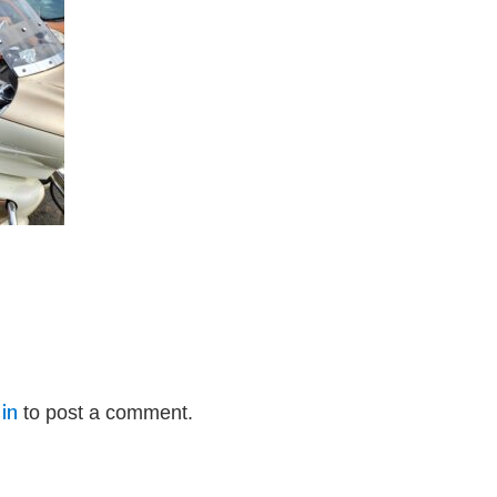
in
to post a comment.