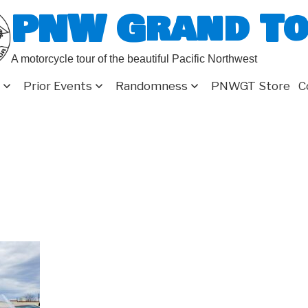
PNW Grand T
A motorcycle tour of the beautiful Pacific Northwest
Prior Events
Randomness
PNWGT Store
C