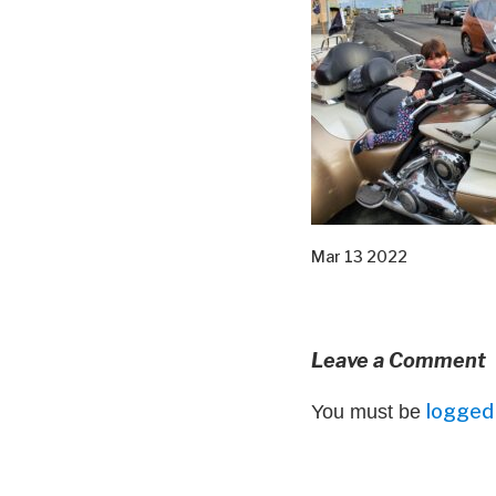
Mar 13 2022
Leave a Comment
logged 
You must be