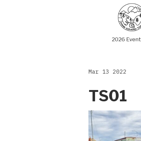
Skip
to
content
2026 Event
Mar 13 2022
TS01