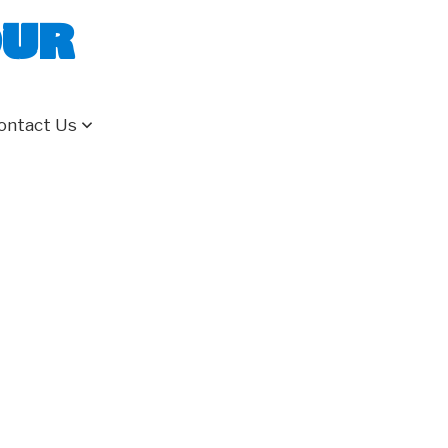
our
ontact Us