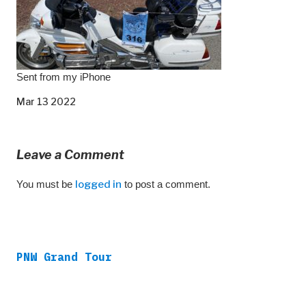
Sent from my iPhone
Mar 13 2022
Leave a Comment
You must be
logged in
to post a comment.
PNW Grand Tour