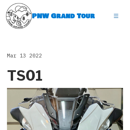
Skip
to
PNW Grand Tour
content
expa
Mar 13 2022
TS01