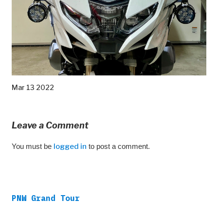
Mar 13 2022
Leave a Comment
You must be
logged in
to post a comment.
PNW Grand Tour