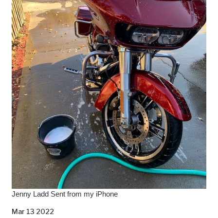
Jenny Ladd Sent from my iPhone
Mar 13 2022