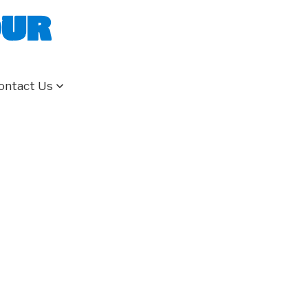
our
ontact Us