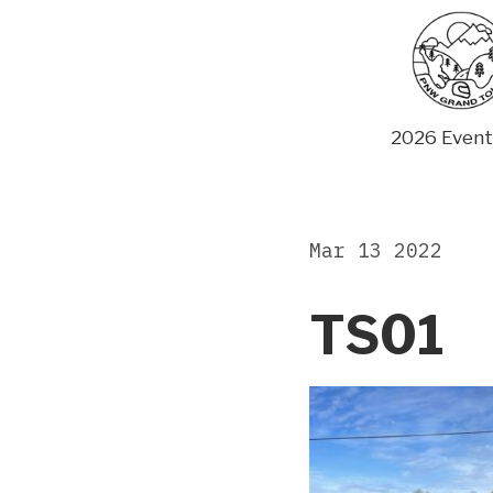
Skip
to
content
2026 Event
Mar 13 2022
TS01