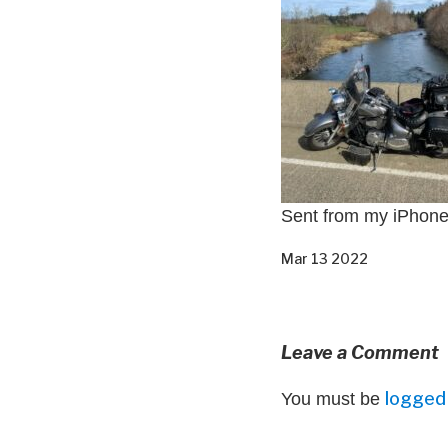
Sent from my iPhon
Mar 13 2022
Leave a Comment
logged 
You must be