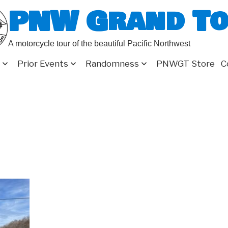
PNW Grand T
A motorcycle tour of the beautiful Pacific Northwest
Prior Events
Randomness
PNWGT Store
C