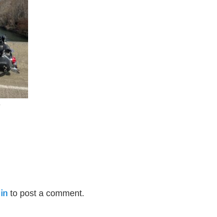
e
in
to post a comment.