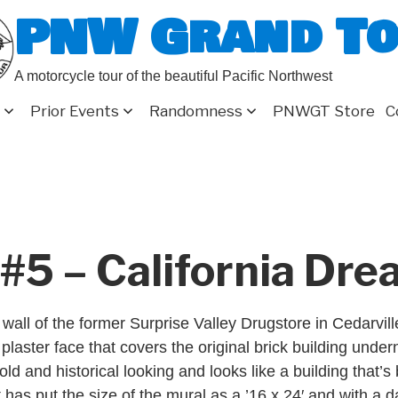
PNW Grand T
A motorcycle tour of the beautiful Pacific Northwest
Prior Events
Randomness
PNWGT Store
C
#5 – California Dr
wall of the former Surprise Valley Drugstore in Cedarvil
plaster face that covers the original brick building under
y old and historical looking and looks like a building that’
t has put the size of the mural as a ’16 x 24′ and with a d