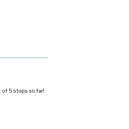
t of 5 stops so far!