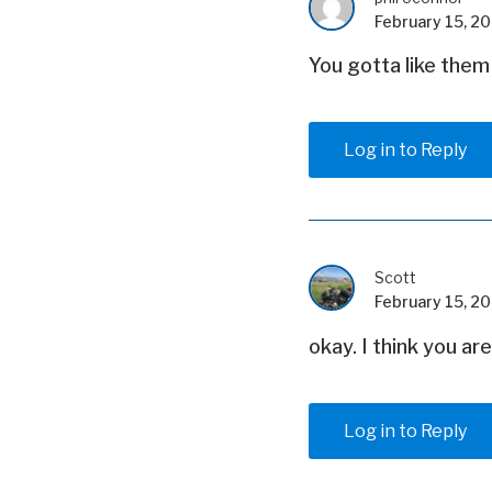
February 15, 20
You gotta like them
Log in to Reply
Scott
February 15, 20
okay. I think you ar
Log in to Reply