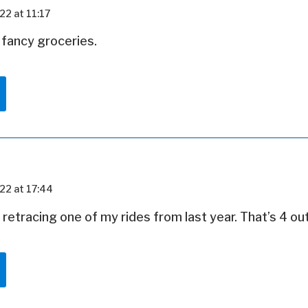
22 at 11:17
 fancy groceries.
22 at 17:44
e retracing one of my rides from last year. That’s 4 ou