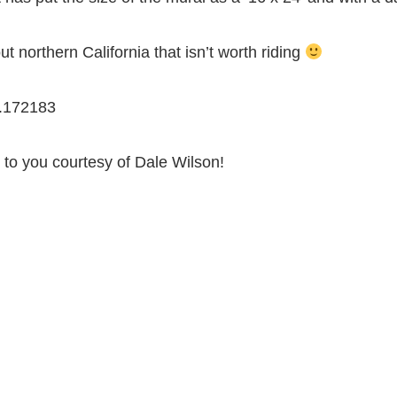
t northern California that isn’t worth riding
.172183
 to you courtesy of Dale Wilson!