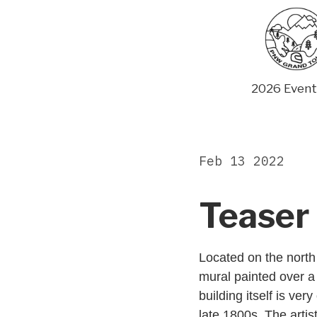
Skip
to
content
2026 Event
Feb 13 2022
Teaser 
Located on the north 
mural painted over a 
building itself is ver
late 1800s. The artis