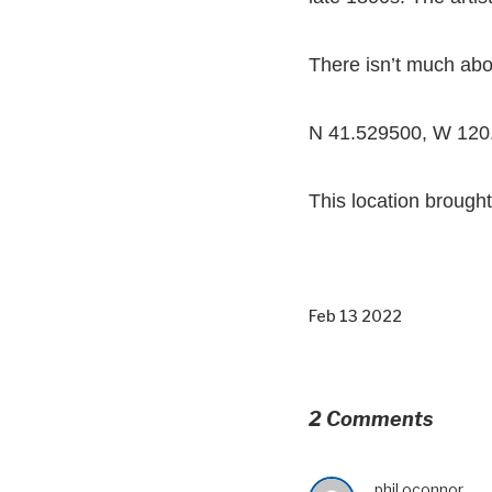
There isn’t much abou
N 41.529500, W 120
This location brought
Feb 13 2022
2 Comments
phil oconnor