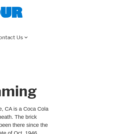
our
ontact Us
eaming
le, CA is a Coca Cola
neath. The brick
s been there since the
ate of Oct, 1946.