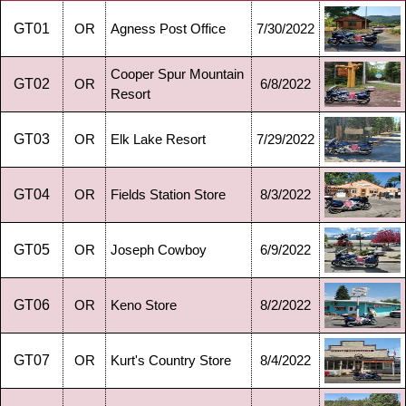
GT01
OR
Agness Post Office
7/30/2022
Cooper Spur Mountain
GT02
OR
6/8/2022
Resort
GT03
OR
Elk Lake Resort
7/29/2022
GT04
OR
Fields Station Store
8/3/2022
GT05
OR
Joseph Cowboy
6/9/2022
GT06
OR
Keno Store
8/2/2022
GT07
OR
Kurt's Country Store
8/4/2022