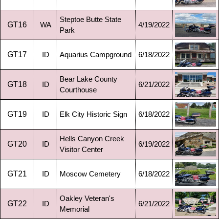
Steptoe Butte State
GT16
WA
4/19/2022
Park
GT17
ID
Aquarius Campground
6/18/2022
Bear Lake County
GT18
ID
6/21/2022
Courthouse
GT19
ID
Elk City Historic Sign
6/18/2022
Hells Canyon Creek
GT20
ID
6/19/2022
Visitor Center
GT21
ID
Moscow Cemetery
6/18/2022
Oakley Veteran's
GT22
ID
6/21/2022
Memorial