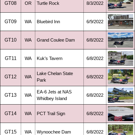
GT08
OR
Turtle Rock
8/3/2022
GT09
WA
Bluebird Inn
6/9/2022
GT10
WA
Grand Coulee Dam
6/8/2022
GT11
WA
Kuk’s Tavern
6/8/2022
Lake Chelan State
GT12
WA
6/8/2022
Park
EA-6 Jets at NAS
GT13
WA
6/8/2022
Whidbey Island
GT14
WA
PCT Trail Sign
6/8/2022
GT15
WA
Wynoochee Dam
6/8/2022