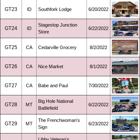
GT23
ID
Southfork Lodge
6/20/2022
Stagestop Junction
GT24
ID
6/22/2022
Store
GT25
CA
Cedarville Grocery
8/2/2022
GT26
CA
Nice Market
8/1/2022
GT27
CA
Babe and Paul
7/30/2022
Big Hole National
GT28
MT
6/22/2022
Battlefield
The Frenchwoman's
GT29
MT
6/23/2022
Sign
Libby Veteran's