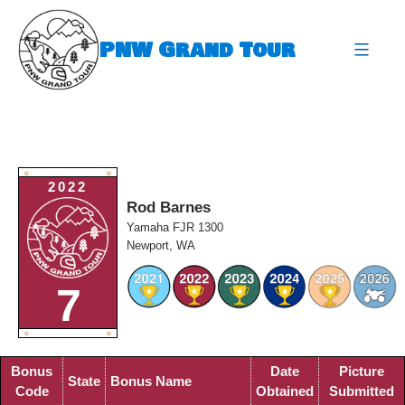
Skip
to
PNW Grand Tour
content
expa
O
O
2022
Rod Barnes
Yamaha FJR 1300
Newport, WA
7
O
O
Bonus
Date
Picture
State
Bonus Name
Code
Obtained
Submitted