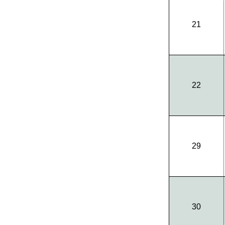
21
22
29
30