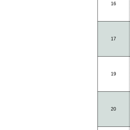
16
17
19
20