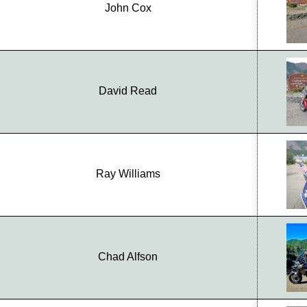
John Cox
David Read
Ray Williams
Chad Alfson