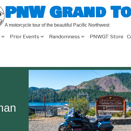
PNW Grand T
A motorcycle tour of the beautiful Pacific Northwest
Prior Events
Randomness
PNWGT Store
C
man