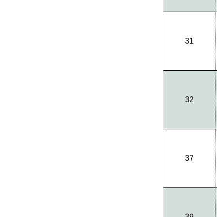
31
32
37
39