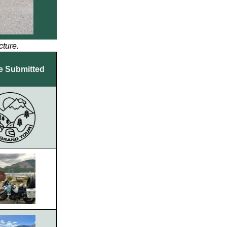
cture.
e Submitted