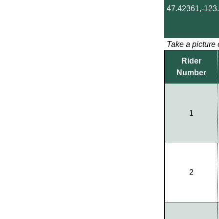
47.42361,-123
Take a picture 
Rider
Number
1
2