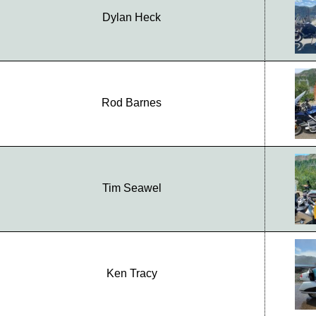
Dylan Heck
Rod Barnes
Tim Seawel
Ken Tracy