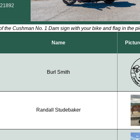
.21892
of the Cushman No. 1 Dam sign with your bike and flag in the pi
Name
Pictur
Burl Smith
Randall Studebaker