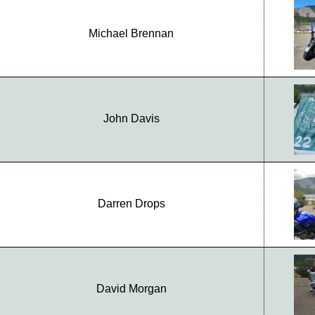
Michael Brennan
John Davis
Darren Drops
David Morgan