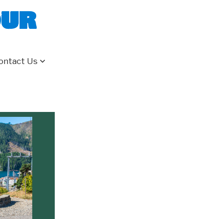
our
ontact Us