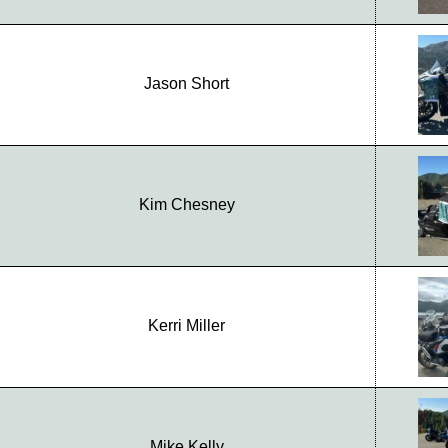
Jason Short
Kim Chesney
Kerri Miller
Mike Kelly