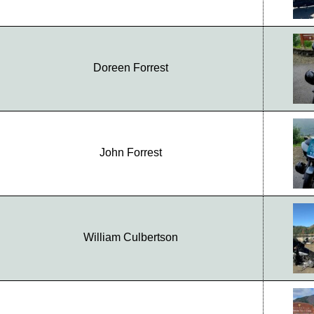
Doreen Forrest
John Forrest
William Culbertson