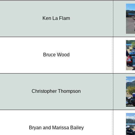
Ken La Flam
Bruce Wood
Christopher Thompson
Bryan and Marissa Bailey