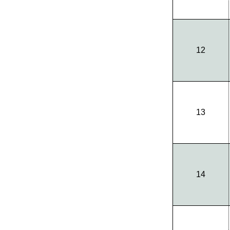
12
13
14