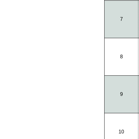
7
8
9
10